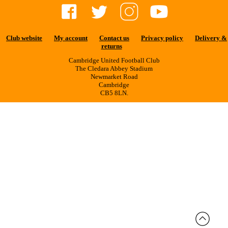
Club website
My account
Contact us
Privacy policy
Delivery &
returns
Cambridge United Football Club
The Cledara Abbey Stadium
Newmarket Road
Cambridge
CB5 8LN.