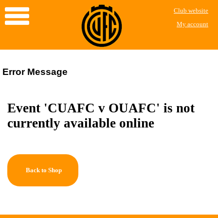
Club website
My account
Error Message
Event 'CUAFC v OUAFC' is not
currently available online
Back to Shop