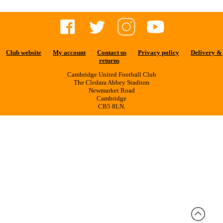
Club website
My account
Contact us
Privacy policy
Delivery &
returns
Cambridge United Football Club
The Cledara Abbey Stadium
Newmarket Road
Cambridge
CB5 8LN.