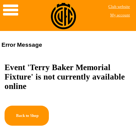
Club website
My account
Error Message
Event 'Terry Baker Memorial
Fixture' is not currently available
online
Back to Shop