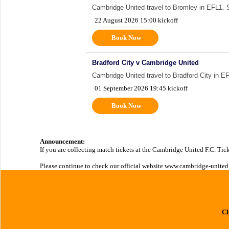
Cambridge United travel to Bromley in EFL1. Sup
22 August 2026 15:00 kickoff
Book Now
Bradford City v Cambridge United
Cambridge United travel to Bradford City in EFL
01 September 2026 19:45 kickoff
Book Now
Announcement:
If you are collecting match tickets at the Cambridge United F.C. Tick
Please continue to check our official website www.cambridge-united.
Cl