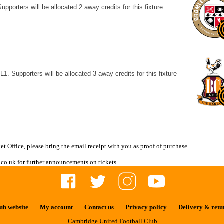
porters will be allocated 2 away credits for this fixture.
1. Supporters will be allocated 3 away credits for this fixture
et Office, please bring the email receipt with you as proof of purchase.
co.uk for further announcements on tickets.
ub website
My account
Contact us
Privacy policy
Delivery & retu
Cambridge United Football Club