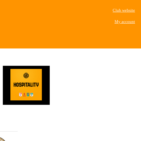
Club website
My account