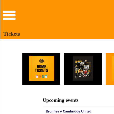
Tickets
Upcoming events
Bromley v Cambridge United