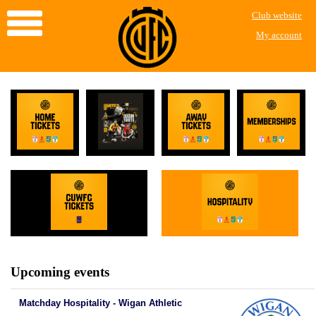
Club website
My account
Upcoming events
Matchday Hospitality - Wigan Athletic