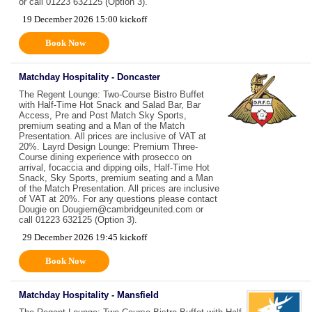
or call 01223 632125 (Option 3).
19 December 2026 15:00 kickoff
Book Now
Matchday Hospitality - Doncaster
The Regent Lounge: Two-Course Bistro Buffet
with Half-Time Hot Snack and Salad Bar, Bar
Access, Pre and Post Match Sky Sports,
premium seating and a Man of the Match
Presentation. All prices are inclusive of VAT at
20%. Layrd Design Lounge: Premium Three-
Course dining experience with prosecco on
arrival, focaccia and dipping oils, Half-Time Hot
Snack, Sky Sports, premium seating and a Man
of the Match Presentation. All prices are inclusive
of VAT at 20%. For any questions please contact
Dougie on Dougiem@cambridgeunited.com or
call 01223 632125 (Option 3).
29 December 2026 19:45 kickoff
Book Now
Matchday Hospitality - Mansfield