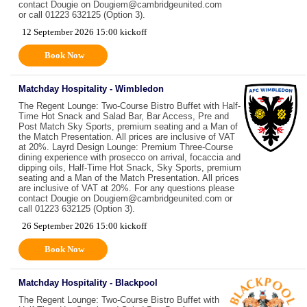
contact Dougie on Dougiem@cambridgeunited.com
or call 01223 632125 (Option 3).
12 September 2026 15:00 kickoff
Book Now
Matchday Hospitality - Wimbledon
The Regent Lounge: Two-Course Bistro Buffet with Half-
Time Hot Snack and Salad Bar, Bar Access, Pre and
Post Match Sky Sports, premium seating and a Man of
the Match Presentation. All prices are inclusive of VAT
at 20%. Layrd Design Lounge: Premium Three-Course
dining experience with prosecco on arrival, focaccia and
dipping oils, Half-Time Hot Snack, Sky Sports, premium
seating and a Man of the Match Presentation. All prices
are inclusive of VAT at 20%. For any questions please
contact Dougie on Dougiem@cambridgeunited.com or
call 01223 632125 (Option 3).
26 September 2026 15:00 kickoff
Book Now
Matchday Hospitality - Blackpool
The Regent Lounge: Two-Course Bistro Buffet with