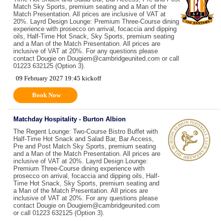
Match Sky Sports, premium seating and a Man of the
Match Presentation. All prices are inclusive of VAT at
20%. Layrd Design Lounge: Premium Three-Course dining
experience with prosecco on arrival, focaccia and dipping
oils, Half-Time Hot Snack, Sky Sports, premium seating
and a Man of the Match Presentation. All prices are
inclusive of VAT at 20%. For any questions please
contact Dougie on Dougiem@cambridgeunited.com or call
01223 632125 (Option 3).
09 February 2027 19:45 kickoff
Book Now
Matchday Hospitality - Burton Albion
The Regent Lounge: Two-Course Bistro Buffet with
Half-Time Hot Snack and Salad Bar, Bar Access,
Pre and Post Match Sky Sports, premium seating
and a Man of the Match Presentation. All prices are
inclusive of VAT at 20%. Layrd Design Lounge:
Premium Three-Course dining experience with
prosecco on arrival, focaccia and dipping oils, Half-
Time Hot Snack, Sky Sports, premium seating and
a Man of the Match Presentation. All prices are
inclusive of VAT at 20%. For any questions please
contact Dougie on Dougiem@cambridgeunited.com
or call 01223 632125 (Option 3).