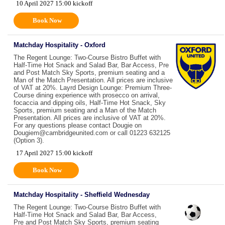
10 April 2027 15:00 kickoff
Book Now
Matchday Hospitality - Oxford
The Regent Lounge: Two-Course Bistro Buffet with
Half-Time Hot Snack and Salad Bar, Bar Access, Pre
and Post Match Sky Sports, premium seating and a
Man of the Match Presentation. All prices are inclusive
of VAT at 20%. Layrd Design Lounge: Premium Three-
Course dining experience with prosecco on arrival,
focaccia and dipping oils, Half-Time Hot Snack, Sky
Sports, premium seating and a Man of the Match
Presentation. All prices are inclusive of VAT at 20%.
For any questions please contact Dougie on
Dougiem@cambridgeunited.com or call 01223 632125
(Option 3).
17 April 2027 15:00 kickoff
Book Now
Matchday Hospitality - Sheffield Wednesday
The Regent Lounge: Two-Course Bistro Buffet with
Half-Time Hot Snack and Salad Bar, Bar Access,
Pre and Post Match Sky Sports, premium seating