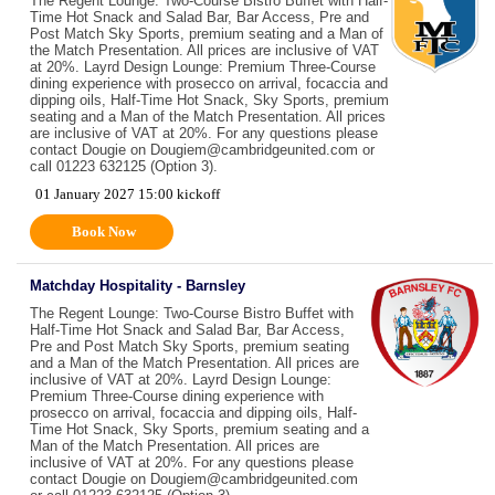
The Regent Lounge: Two-Course Bistro Buffet with Half-
Time Hot Snack and Salad Bar, Bar Access, Pre and
Post Match Sky Sports, premium seating and a Man of
the Match Presentation. All prices are inclusive of VAT
at 20%. Layrd Design Lounge: Premium Three-Course
dining experience with prosecco on arrival, focaccia and
dipping oils, Half-Time Hot Snack, Sky Sports, premium
seating and a Man of the Match Presentation. All prices
are inclusive of VAT at 20%. For any questions please
contact Dougie on Dougiem@cambridgeunited.com or
call 01223 632125 (Option 3).
01 January 2027 15:00 kickoff
Book Now
Matchday Hospitality - Barnsley
The Regent Lounge: Two-Course Bistro Buffet with
Half-Time Hot Snack and Salad Bar, Bar Access,
Pre and Post Match Sky Sports, premium seating
and a Man of the Match Presentation. All prices are
inclusive of VAT at 20%. Layrd Design Lounge:
Premium Three-Course dining experience with
prosecco on arrival, focaccia and dipping oils, Half-
Time Hot Snack, Sky Sports, premium seating and a
Man of the Match Presentation. All prices are
inclusive of VAT at 20%. For any questions please
contact Dougie on Dougiem@cambridgeunited.com