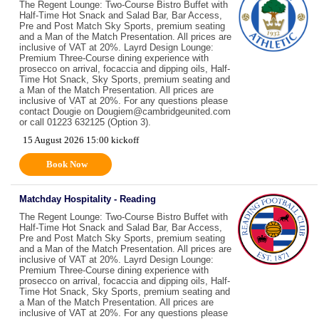
The Regent Lounge: Two-Course Bistro Buffet with
Half-Time Hot Snack and Salad Bar, Bar Access,
Pre and Post Match Sky Sports, premium seating
and a Man of the Match Presentation. All prices are
inclusive of VAT at 20%. Layrd Design Lounge:
Premium Three-Course dining experience with
prosecco on arrival, focaccia and dipping oils, Half-
Time Hot Snack, Sky Sports, premium seating and
a Man of the Match Presentation. All prices are
inclusive of VAT at 20%. For any questions please
contact Dougie on Dougiem@cambridgeunited.com
or call 01223 632125 (Option 3).
15 August 2026 15:00 kickoff
Book Now
Matchday Hospitality - Reading
The Regent Lounge: Two-Course Bistro Buffet with
Half-Time Hot Snack and Salad Bar, Bar Access,
Pre and Post Match Sky Sports, premium seating
and a Man of the Match Presentation. All prices are
inclusive of VAT at 20%. Layrd Design Lounge:
Premium Three-Course dining experience with
prosecco on arrival, focaccia and dipping oils, Half-
Time Hot Snack, Sky Sports, premium seating and
a Man of the Match Presentation. All prices are
inclusive of VAT at 20%. For any questions please