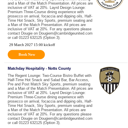
and a Man of the Match Presentation. All prices are
inclusive of VAT at 20%. Layrd Design Lounge:
Premium Three-Course dining experience with
prosecco on arrival, focaccia and dipping oils, Half-
Time Hot Snack, Sky Sports, premium seating and
a Man of the Match Presentation. All prices are
inclusive of VAT at 20%. For any questions please
contact Dougie on Dougiem@cambridgeunited.com
or call 01223 632125 (Option 3).
29 March 2027 15:00 kickoff
Book Now
Matchday Hospitality - Notts County
The Regent Lounge: Two-Course Bistro Buffet with
Half-Time Hot Snack and Salad Bar, Bar Access,
Pre and Post Match Sky Sports, premium seating
and a Man of the Match Presentation. All prices are
inclusive of VAT at 20%. Layrd Design Lounge:
Premium Three-Course dining experience with
prosecco on arrival, focaccia and dipping oils, Half-
Time Hot Snack, Sky Sports, premium seating and
a Man of the Match Presentation. All prices are
inclusive of VAT at 20%. For any questions please
contact Dougie on Dougiem@cambridgeunited.com
or call 01223 632125 (Option 3).