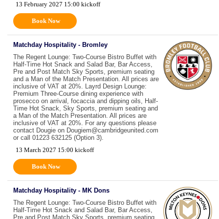
13 February 2027 15:00 kickoff
Book Now
Matchday Hospitality - Bromley
The Regent Lounge: Two-Course Bistro Buffet with
Half-Time Hot Snack and Salad Bar, Bar Access,
Pre and Post Match Sky Sports, premium seating
and a Man of the Match Presentation. All prices are
inclusive of VAT at 20%. Layrd Design Lounge:
Premium Three-Course dining experience with
prosecco on arrival, focaccia and dipping oils, Half-
Time Hot Snack, Sky Sports, premium seating and
a Man of the Match Presentation. All prices are
inclusive of VAT at 20%. For any questions please
contact Dougie on Dougiem@cambridgeunited.com
or call 01223 632125 (Option 3).
13 March 2027 15:00 kickoff
Book Now
Matchday Hospitality - MK Dons
The Regent Lounge: Two-Course Bistro Buffet with
Half-Time Hot Snack and Salad Bar, Bar Access,
Pre and Post Match Sky Sports, premium seating