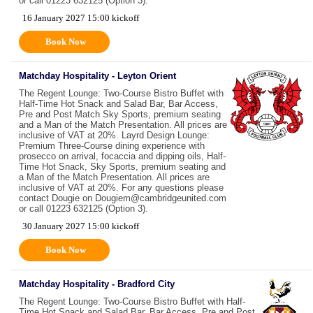
or call 01223 632125 (Option 3).
16 January 2027 15:00 kickoff
Book Now
Matchday Hospitality - Leyton Orient
The Regent Lounge: Two-Course Bistro Buffet with
Half-Time Hot Snack and Salad Bar, Bar Access,
Pre and Post Match Sky Sports, premium seating
and a Man of the Match Presentation. All prices are
inclusive of VAT at 20%. Layrd Design Lounge:
Premium Three-Course dining experience with
prosecco on arrival, focaccia and dipping oils, Half-
Time Hot Snack, Sky Sports, premium seating and
a Man of the Match Presentation. All prices are
inclusive of VAT at 20%. For any questions please
contact Dougie on Dougiem@cambridgeunited.com
or call 01223 632125 (Option 3).
30 January 2027 15:00 kickoff
Book Now
Matchday Hospitality - Bradford City
The Regent Lounge: Two-Course Bistro Buffet with Half-
Time Hot Snack and Salad Bar, Bar Access, Pre and Post