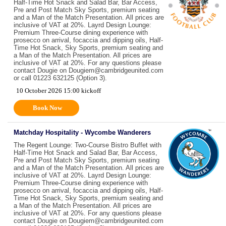
Half-Time Hot Snack and Salad Bar, Bar Access,
Pre and Post Match Sky Sports, premium seating
and a Man of the Match Presentation. All prices are
inclusive of VAT at 20%. Layrd Design Lounge:
Premium Three-Course dining experience with
prosecco on arrival, focaccia and dipping oils, Half-
Time Hot Snack, Sky Sports, premium seating and
a Man of the Match Presentation. All prices are
inclusive of VAT at 20%. For any questions please
contact Dougie on Dougiem@cambridgeunited.com
or call 01223 632125 (Option 3).
10 October 2026 15:00 kickoff
Book Now
Matchday Hospitality - Wycombe Wanderers
The Regent Lounge: Two-Course Bistro Buffet with
Half-Time Hot Snack and Salad Bar, Bar Access,
Pre and Post Match Sky Sports, premium seating
and a Man of the Match Presentation. All prices are
inclusive of VAT at 20%. Layrd Design Lounge:
Premium Three-Course dining experience with
prosecco on arrival, focaccia and dipping oils, Half-
Time Hot Snack, Sky Sports, premium seating and
a Man of the Match Presentation. All prices are
inclusive of VAT at 20%. For any questions please
contact Dougie on Dougiem@cambridgeunited.com