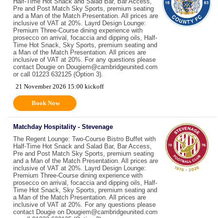
Half-Time Hot Snack and Salad Bar, Bar Access,
Pre and Post Match Sky Sports, premium seating
and a Man of the Match Presentation. All prices are
inclusive of VAT at 20%. Layrd Design Lounge:
Premium Three-Course dining experience with
prosecco on arrival, focaccia and dipping oils, Half-
Time Hot Snack, Sky Sports, premium seating and
a Man of the Match Presentation. All prices are
inclusive of VAT at 20%. For any questions please
contact Dougie on Dougiem@cambridgeunited.com
or call 01223 632125 (Option 3).
21 November 2026 15:00 kickoff
Book Now
Matchday Hospitality - Stevenage
The Regent Lounge: Two-Course Bistro Buffet with
Half-Time Hot Snack and Salad Bar, Bar Access,
Pre and Post Match Sky Sports, premium seating
and a Man of the Match Presentation. All prices are
inclusive of VAT at 20%. Layrd Design Lounge:
Premium Three-Course dining experience with
prosecco on arrival, focaccia and dipping oils, Half-
Time Hot Snack, Sky Sports, premium seating and
a Man of the Match Presentation. All prices are
inclusive of VAT at 20%. For any questions please
contact Dougie on Dougiem@cambridgeunited.com