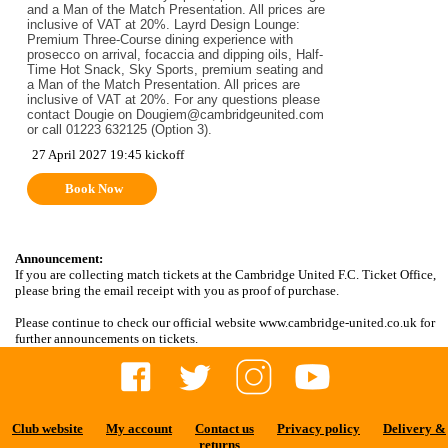
and a Man of the Match Presentation. All prices are
inclusive of VAT at 20%. Layrd Design Lounge:
Premium Three-Course dining experience with
prosecco on arrival, focaccia and dipping oils, Half-
Time Hot Snack, Sky Sports, premium seating and
a Man of the Match Presentation. All prices are
inclusive of VAT at 20%. For any questions please
contact Dougie on Dougiem@cambridgeunited.com
or call 01223 632125 (Option 3).
27 April 2027 19:45 kickoff
Book Now
Announcement:
If you are collecting match tickets at the Cambridge United F.C. Ticket Office,
please bring the email receipt with you as proof of purchase.
Please continue to check our official website www.cambridge-united.co.uk for
further announcements on tickets.
Club website
My account
Contact us
Privacy policy
Delivery &
returns