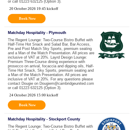
or call 01223 632125 (Option 3).
20 October 2026 19:45 kickoff
Book Now
Matchday Hospitality - Plymouth
The Regent Lounge: Two-Course Bistro Buffet with
Half-Time Hot Snack and Salad Bar, Bar Access,
Pre and Post Match Sky Sports, premium seating
and a Man of the Match Presentation. All prices are
inclusive of VAT at 20%. Layrd Design Lounge:
Premium Three-Course dining experience with
prosecco on arrival, focaccia and dipping oils, Half-
Time Hot Snack, Sky Sports, premium seating and
a Man of the Match Presentation. All prices are
inclusive of VAT at 20%. For any questions please
contact Dougie on Dougiem@cambridgeunited.com
or call 01223 632125 (Option 3).
24 October 2026 15:00 kickoff
Book Now
Matchday Hospitality - Stockport County
The Regent Lounge: Two-Course Bistro Buffet with