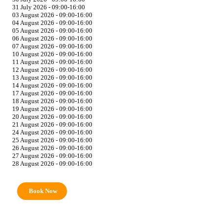
31 July 2026 - 09:00-16:00
03 August 2026 - 09:00-16:00
04 August 2026 - 09:00-16:00
05 August 2026 - 09:00-16:00
06 August 2026 - 09:00-16:00
07 August 2026 - 09:00-16:00
10 August 2026 - 09:00-16:00
11 August 2026 - 09:00-16:00
12 August 2026 - 09:00-16:00
13 August 2026 - 09:00-16:00
14 August 2026 - 09:00-16:00
17 August 2026 - 09:00-16:00
18 August 2026 - 09:00-16:00
19 August 2026 - 09:00-16:00
20 August 2026 - 09:00-16:00
21 August 2026 - 09:00-16:00
24 August 2026 - 09:00-16:00
25 August 2026 - 09:00-16:00
26 August 2026 - 09:00-16:00
27 August 2026 - 09:00-16:00
28 August 2026 - 09:00-16:00
Book Now