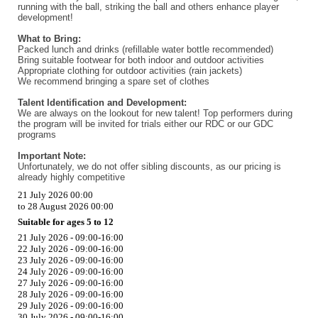
running with the ball, striking the ball and others enhance player
development!
What to Bring:
Packed lunch and drinks (refillable water bottle recommended)
Bring suitable footwear for both indoor and outdoor activities
Appropriate clothing for outdoor activities (rain jackets)
We recommend bringing a spare set of clothes
Talent Identification and Development:
We are always on the lookout for new talent! Top performers during
the program will be invited for trials either our RDC or our GDC
programs
Important Note:
Unfortunately, we do not offer sibling discounts, as our pricing is
already highly competitive
21 July 2026 00:00
to 28 August 2026 00:00
Suitable for ages 5 to 12
21 July 2026 - 09:00-16:00
22 July 2026 - 09:00-16:00
23 July 2026 - 09:00-16:00
24 July 2026 - 09:00-16:00
27 July 2026 - 09:00-16:00
28 July 2026 - 09:00-16:00
29 July 2026 - 09:00-16:00
30 July 2026 - 09:00-16:00