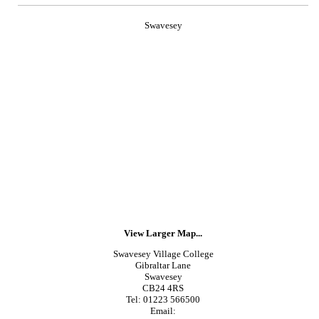
Swavesey
View Larger Map...
Swavesey Village College
Gibraltar Lane
Swavesey
CB24 4RS
Tel: 01223 566500
Email: