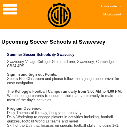
Club website
My account
Upcoming Soccer Schools at Swavesey
Summer Soccer Schools @ Swavesey
Swavesey Village College, Gibraltar Lane, Swavesey, Cambridge,
CB24 4RS
Sign in and Sign out Points:
Sports Hall Classroom and please follow the signage upon arrival for
easy navigation.
The Kellogg's Football Camps run daily from 9:00 AM to 4:00 PM.
We encourage parents to ensure children arrive promptly to make the
most of the day's activities.
Program Overview:
Daily Themes of the day, bring your creativity
Daily Workshop to engage players in activities including, football
quizzes, football World 11 teams and more!
Skill of the Day that focuses on specific football skills including 1v1,